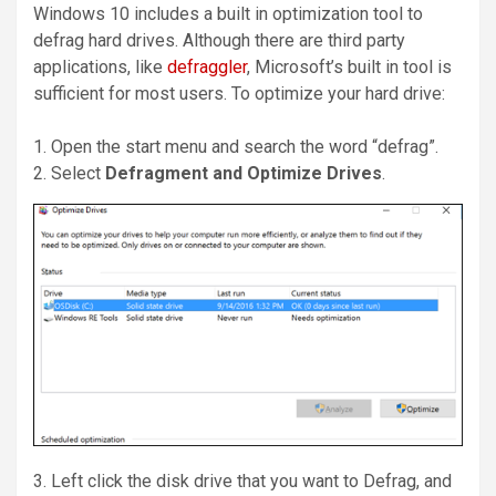
Windows 10 includes a built in optimization tool to
defrag hard drives. Although there are third party
applications, like
defraggler
, Microsoft’s built in tool is
sufficient for most users. To optimize your hard drive:
1. Open the start menu and search the word “defrag”.
2. Select
Defragment and Optimize Drives
.
3. Left click the disk drive that you want to Defrag, and