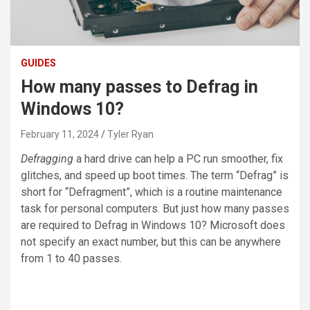
GUIDES
How many passes to Defrag in
Windows 10?
February 11, 2024
Tyler Ryan
Defragging
a hard drive can help a PC run smoother, fix
glitches, and speed up boot times. The term “Defrag” is
short for “Defragment”, which is a routine maintenance
task for personal computers. But just how many passes
are required to Defrag in Windows 10? Microsoft does
not specify an exact number, but this can be anywhere
from 1 to 40 passes.