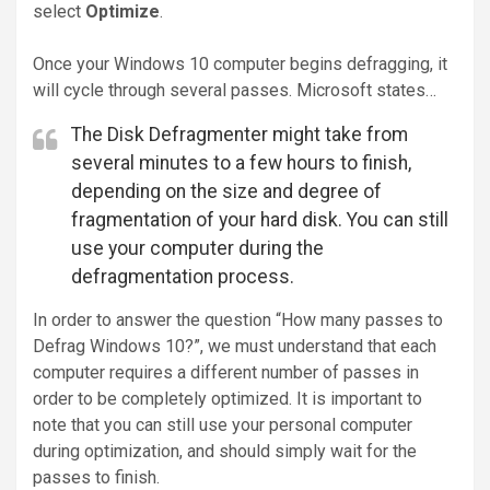
select
Optimize
.
Once your Windows 10 computer begins defragging, it
will cycle through several passes. Microsoft states…
The Disk Defragmenter might take from
several minutes to a few hours to finish,
depending on the size and degree of
fragmentation of your hard disk. You can still
use your computer during the
defragmentation process.
In order to answer the question “How many passes to
Defrag Windows 10?”, we must understand that each
computer requires a different number of passes in
order to be completely optimized. It is important to
note that you can still use your personal computer
during optimization, and should simply wait for the
passes to finish.