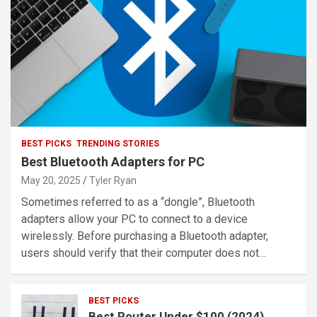
BEST PICKS
TRENDING STORIES
Best Bluetooth Adapters for PC
May 20, 2025
Tyler Ryan
Sometimes referred to as a “dongle”, Bluetooth
adapters allow your PC to connect to a device
wirelessly. Before purchasing a Bluetooth adapter,
users should verify that their computer does not…
BEST PICKS
Best Router Under $100 (2024)