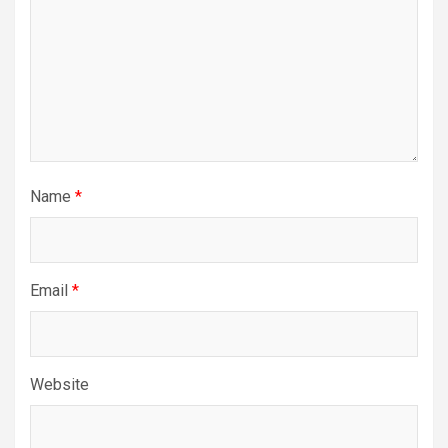
Name
*
Email
*
Website