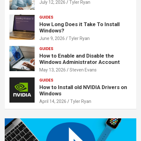
July 12, 2026
Tyler Ryan
GUIDES
How Long Does it Take To Install
Windows?
June 9, 2026
Tyler Ryan
GUIDES
How to Enable and Disable the
Windows Administrator Account
May 13, 2026
Steven Evans
GUIDES
How to Install old NVIDIA Drivers on
Windows
April 14, 2026
Tyler Ryan