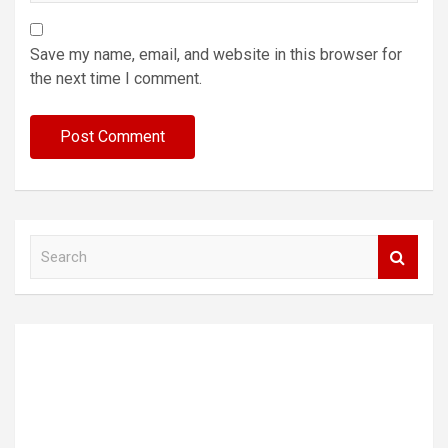
Save my name, email, and website in this browser for
the next time I comment.
S
e
a
r
c
h