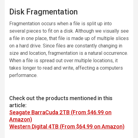
Disk Fragmentation
Fragmentation occurs when a file is split up into
several pieces to fit on a disk. Although we visually see
a file in one place, that file is made up of multiple slices
on a hard drive. Since files are constantly changing in
size and location, fragmentation is a natural occurrence.
When a file is spread out over multiple locations, it
takes longer to read and write, affecting a computers
performance.
Check out the products mentioned in this
article:
Seagate BarraCuda 2TB (From $46.99 on
Amazon)
Western Digital 4TB (From $64.99 on Amazon)