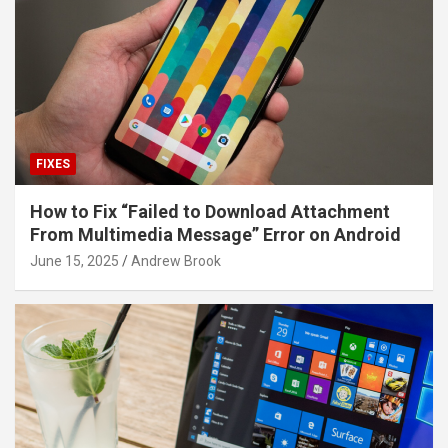
FIXES
How to Fix “Failed to Download Attachment
From Multimedia Message” Error on Android
June 15, 2025
Andrew Brook