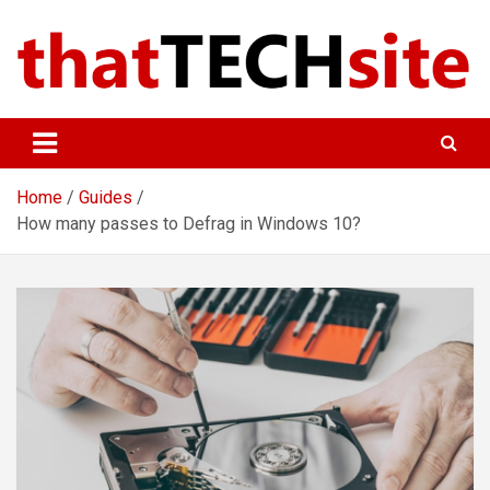
Skip
to
content
ThatTechSite
Technology Made Simple
Home
Guides
How many passes to Defrag in Windows 10?