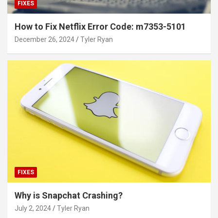
FIXES
How to Fix Netflix Error Code: m7353-5101
December 26, 2024
Tyler Ryan
FIXES
Why is Snapchat Crashing?
July 2, 2024
Tyler Ryan