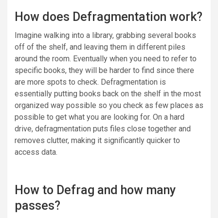
How does Defragmentation work?
Imagine walking into a library, grabbing several books
off of the shelf, and leaving them in different piles
around the room. Eventually when you need to refer to
specific books, they will be harder to find since there
are more spots to check. Defragmentation is
essentially putting books back on the shelf in the most
organized way possible so you check as few places as
possible to get what you are looking for. On a hard
drive, defragmentation puts files close together and
removes clutter, making it significantly quicker to
access data.
How to Defrag and how many
passes?