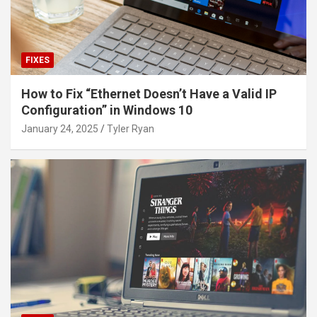
FIXES
How to Fix “Ethernet Doesn’t Have a Valid IP
Configuration” in Windows 10
January 24, 2025
Tyler Ryan