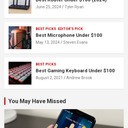
June 25, 2024
Tyler Ryan
BEST PICKS
EDITOR'S PICK
Best Microphone Under $100
May 13, 2024
Steven Evans
BEST PICKS
Best Gaming Keyboard Under $100
August 2, 2021
Andrew Brook
You May Have Missed