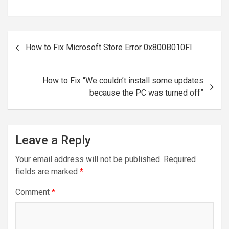
Post
How to Fix Microsoft Store Error 0x800B010FI
navigation
How to Fix “We couldn’t install some updates
because the PC was turned off”
Leave a Reply
Your email address will not be published.
Required
fields are marked
*
Comment
*