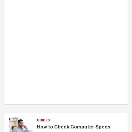
GUIDES
How to Check Computer Specs