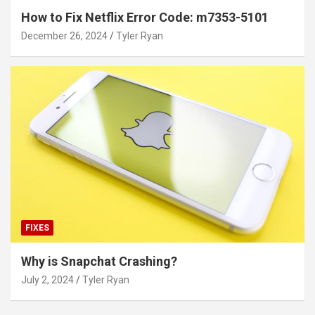
How to Fix Netflix Error Code: m7353-5101
December 26, 2024
Tyler Ryan
FIXES
Why is Snapchat Crashing?
July 2, 2024
Tyler Ryan