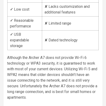
✘ Lacks customization and
✓
Low cost
additional features
✓
Reasonable
✘ Limited range
performance
✓
USB
expandable
✘ Dated technology
storage
Although the Archer A7 does not provide Wi-Fi 6
technology or WPA3 security, it is guaranteed to work
with most of your current devices. Utilizing Wi-Fi 5 and
WPA2 means that older devices shouldn’t have an
issue connecting to the network, and it is still very
secure. Unfortunately the Archer A7 does not provide a
long range connection, and is best for small homes or
apartments.