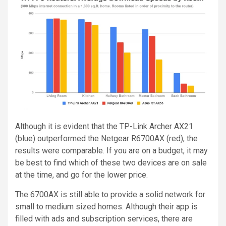
Although it is evident that the TP-Link Archer AX21
(blue) outperformed the Netgear R6700AX (red), the
results were comparable. If you are on a budget, it may
be best to find which of these two devices are on sale
at the time, and go for the lower price.
The 6700AX is still able to provide a solid network for
small to medium sized homes. Although their app is
filled with ads and subscription services, there are