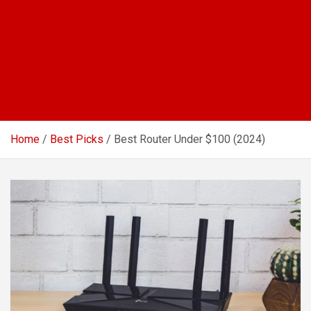
Home
Best Picks
Best Router Under $100 (2024)