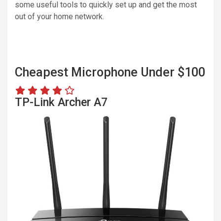
some useful tools to quickly set up and get the most
out of your home network.
Cheapest Microphone Under $100
TP-Link Archer A7