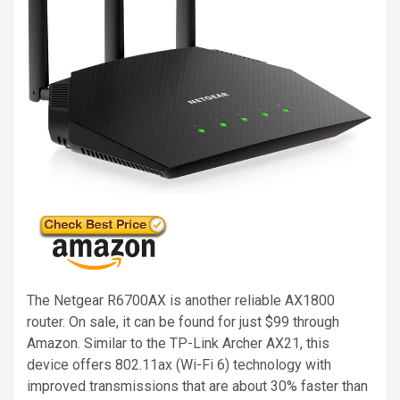
The Netgear R6700AX is another reliable AX1800
router. On sale, it can be found for just $99 through
Amazon. Similar to the TP-Link Archer AX21, this
device offers 802.11ax (Wi-Fi 6) technology with
improved transmissions that are about 30% faster than