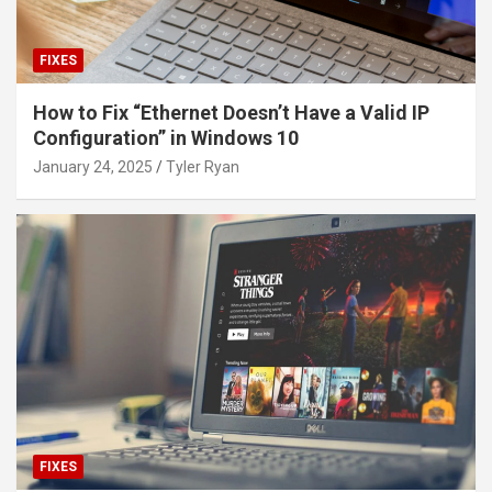
FIXES
How to Fix “Ethernet Doesn’t Have a Valid IP
Configuration” in Windows 10
January 24, 2025
Tyler Ryan
FIXES