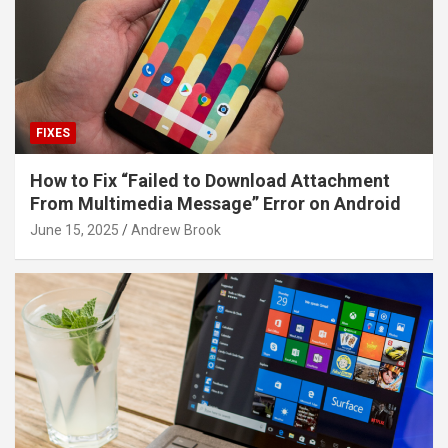
FIXES
How to Fix “Failed to Download Attachment
From Multimedia Message” Error on Android
June 15, 2025
Andrew Brook