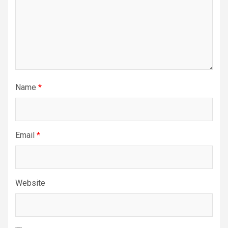
Name
*
Email
*
Website