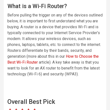
What is a Wi-Fi Router?
Before pulling the trigger on any of the devices outlined
below, it is important to first understand what you are
buying. A router is a device that provides Wi-Fi and is
typically connected to your Internet Service Provider’s
modem. It allows your wireless devices, such as
phones, laptops, tablets, etc. to connect to the internet.
Routers differentiate by their bands, security, and
generation (more about this in our
How to Choose the
Best Wi-Fi Router
article). A key take away is that you
want to look for an AX router to benefit from the latest
technology (Wi-Fi 6) and security (WPA3).
Overall Best Pick