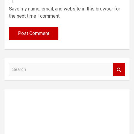
Save my name, email, and website in this browser for
the next time I comment.
S
e
a
r
c
h