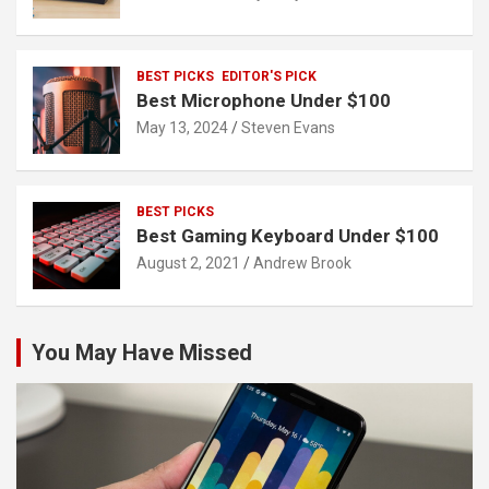
BEST PICKS
EDITOR'S PICK
Best Microphone Under $100
May 13, 2024
Steven Evans
BEST PICKS
Best Gaming Keyboard Under $100
August 2, 2021
Andrew Brook
You May Have Missed