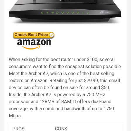
When asking for the best router under $100, several
consumers want to find the cheapest solution possible.
Meet the Archer A7, which is one of the best selling
routers on Amazon. Retailing for just $79.99, this small
device can often be found on sale for around $50.
Inside, the Archer A7 is powered by a 750 MHz
processor and 128MB of RAM. It offers dual-band
coverage, with a combined bandwidth of up to 1750
Mbps.
PROS
CONS