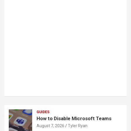
GUIDES
How to Disable Microsoft Teams
August 7, 2026
Tyler Ryan