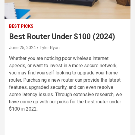
BEST PICKS
Best Router Under $100 (2024)
June 25, 2024
Tyler Ryan
Whether you are noticing poor wireless internet
speeds, or want to invest in a more secure network,
you may find yourself looking to upgrade your home
router. Purchasing a new router can provide the latest
features, upgraded security, and can even resolve
some latency issues. Through extensive research, we
have come up with our picks for the best router under
$100 in 2022.