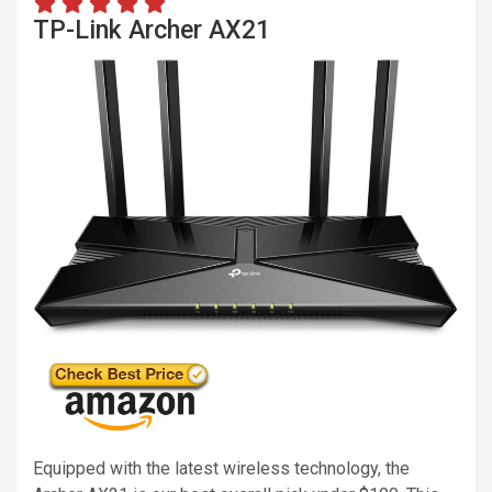
TP-Link Archer AX21
Equipped with the latest wireless technology, the