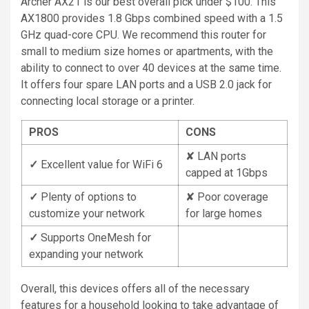
Archer AX21 is our best overall pick under $100. This
AX1800 provides 1.8 Gbps combined speed with a 1.5
GHz quad-core CPU. We recommend this router for
small to medium size homes or apartments, with the
ability to connect to over 40 devices at the same time.
It offers four spare LAN ports and a USB 2.0 jack for
connecting local storage or a printer.
PROS
CONS
✘ LAN ports
✓
Excellent value for WiFi 6
capped at 1Gbps
✓
Plenty of options to
✘ Poor coverage
customize your network
for large homes
✓
Supports OneMesh for
expanding your network
Overall, this devices offers all of the necessary
features for a household looking to take advantage of