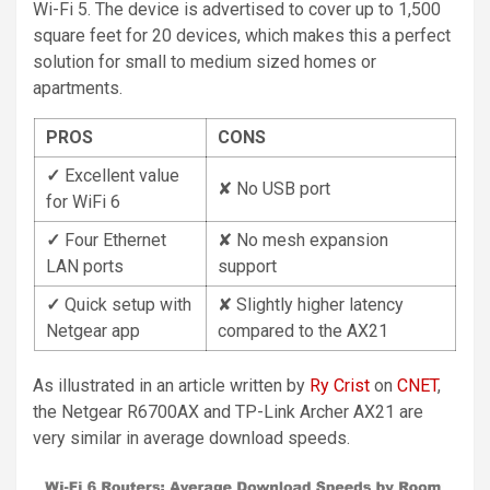
Wi-Fi 5. The device is advertised to cover up to 1,500
square feet for 20 devices, which makes this a perfect
solution for small to medium sized homes or
apartments.
PROS
CONS
✓
Excellent value
✘ No USB port
for WiFi 6
✓
Four Ethernet
✘ No mesh expansion
LAN ports
support
✓
Quick setup with
✘ Slightly higher latency
Netgear app
compared to the AX21
As illustrated in an article written by
Ry Crist
on
CNET
,
the Netgear R6700AX and TP-Link Archer AX21 are
very similar in average download speeds.