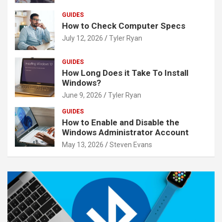
GUIDES
How to Check Computer Specs
July 12, 2026
Tyler Ryan
GUIDES
How Long Does it Take To Install
Windows?
June 9, 2026
Tyler Ryan
GUIDES
How to Enable and Disable the
Windows Administrator Account
May 13, 2026
Steven Evans