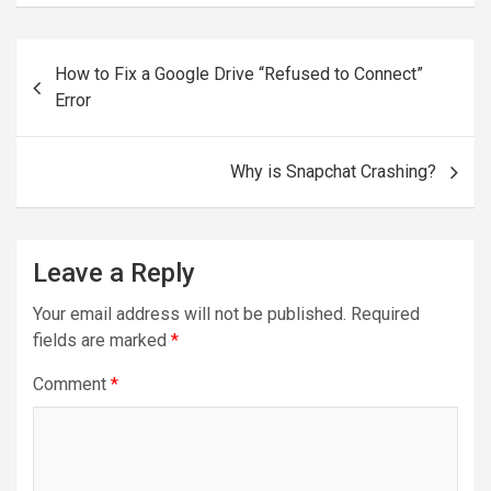
Post
How to Fix a Google Drive “Refused to Connect”
navigation
Error
Why is Snapchat Crashing?
Leave a Reply
Your email address will not be published.
Required
fields are marked
*
Comment
*