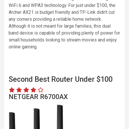
WiFi 6 and WPA3 technology. For just under $100, the
Archer AX21 is budget friendly and TP-Link didn’t cut
any corners providing a reliable home network.
Although it is not meant for large families, this dual
band device is capable of providing plenty of power for
small households looking to stream movies and enjoy
online gaming.
Second Best Router Under $100
NETGEAR R6700AX