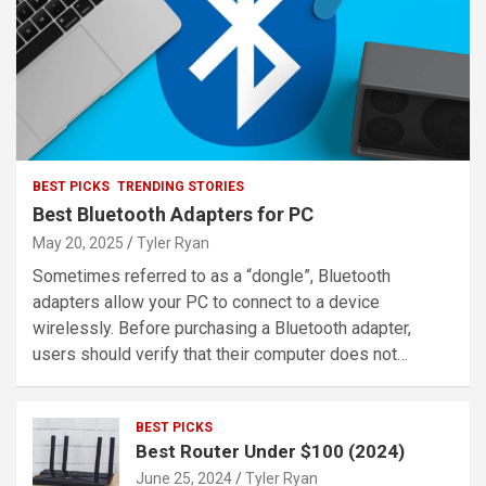
BEST PICKS
TRENDING STORIES
Best Bluetooth Adapters for PC
May 20, 2025
Tyler Ryan
Sometimes referred to as a “dongle”, Bluetooth
adapters allow your PC to connect to a device
wirelessly. Before purchasing a Bluetooth adapter,
users should verify that their computer does not…
BEST PICKS
Best Router Under $100 (2024)
June 25, 2024
Tyler Ryan