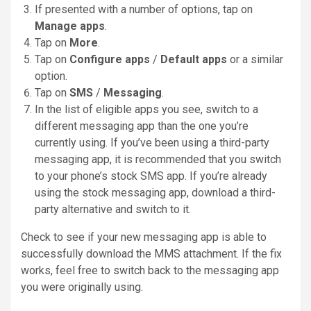
If presented with a number of options, tap on
Manage apps
.
Tap on
More
.
Tap on
Configure apps
/
Default apps
or a similar
option.
Tap on
SMS
/
Messaging
.
In the list of eligible apps you see, switch to a
different messaging app than the one you’re
currently using. If you’ve been using a third-party
messaging app, it is recommended that you switch
to your phone’s stock SMS app. If you’re already
using the stock messaging app, download a third-
party alternative and switch to it.
Check to see if your new messaging app is able to
successfully download the MMS attachment. If the fix
works, feel free to switch back to the messaging app
you were originally using.