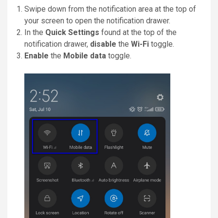
Swipe down from the notification area at the top of
your screen to open the notification drawer.
In the
Quick Settings
found at the top of the
notification drawer,
disable
the
Wi-Fi
toggle.
Enable
the
Mobile data
toggle.