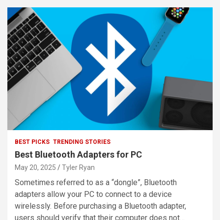
BEST PICKS
TRENDING STORIES
Best Bluetooth Adapters for PC
May 20, 2025
Tyler Ryan
Sometimes referred to as a “dongle”, Bluetooth
adapters allow your PC to connect to a device
wirelessly. Before purchasing a Bluetooth adapter,
users should verify that their computer does not…