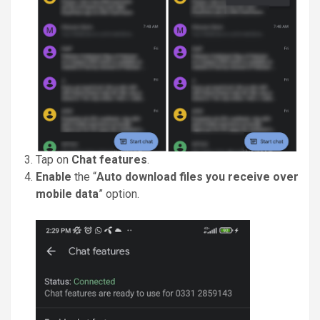
Tap on
Chat features
.
Enable
the “
Auto download files you receive over
mobile data
” option.