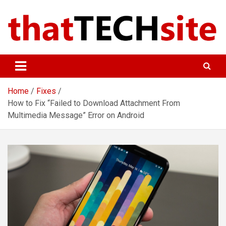
Skip
to
content
ThatTechSite
Technology Made Simple
Home
Fixes
How to Fix “Failed to Download Attachment From
Multimedia Message” Error on Android