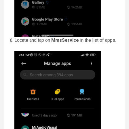
Locate and tap on
MmsService
in the list of apps.