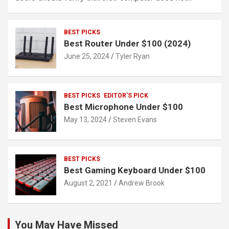
BEST PICKS
Best Router Under $100 (2024)
June 25, 2024
Tyler Ryan
BEST PICKS
EDITOR'S PICK
Best Microphone Under $100
May 13, 2024
Steven Evans
BEST PICKS
Best Gaming Keyboard Under $100
August 2, 2021
Andrew Brook
You May Have Missed