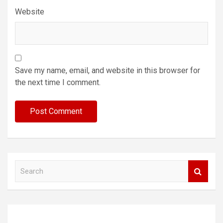
Website
Save my name, email, and website in this browser for
the next time I comment.
S
e
a
r
c