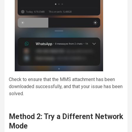
Check to ensure that the MMS attachment has been
downloaded successfully, and that your issue has been
solved.
Method 2: Try a Different Network
Mode