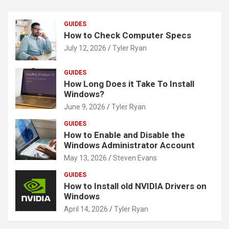
GUIDES
How to Check Computer Specs
July 12, 2026
Tyler Ryan
GUIDES
How Long Does it Take To Install
Windows?
June 9, 2026
Tyler Ryan
GUIDES
How to Enable and Disable the
Windows Administrator Account
May 13, 2026
Steven Evans
GUIDES
How to Install old NVIDIA Drivers on
Windows
April 14, 2026
Tyler Ryan