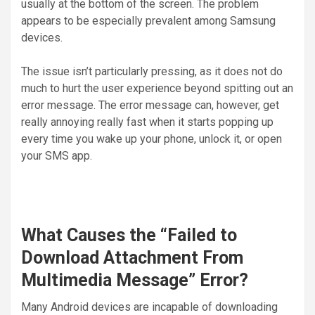
usually at the bottom of the screen. The problem
appears to be especially prevalent among Samsung
devices.
The issue isn’t particularly pressing, as it does not do
much to hurt the user experience beyond spitting out an
error message. The error message can, however, get
really annoying really fast when it starts popping up
every time you wake up your phone, unlock it, or open
your SMS app.
What Causes the “Failed to
Download Attachment From
Multimedia Message” Error?
Many Android devices are incapable of downloading