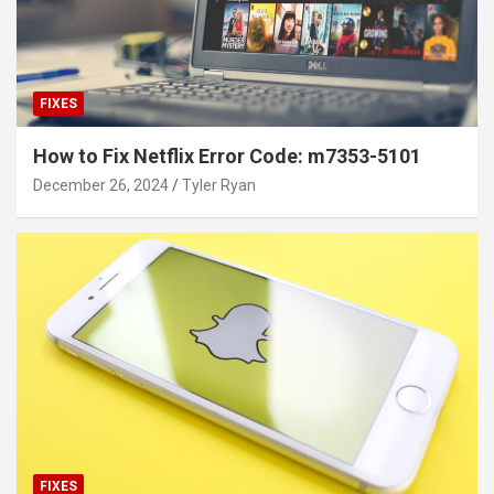
FIXES
How to Fix Netflix Error Code: m7353-5101
December 26, 2024
Tyler Ryan
FIXES