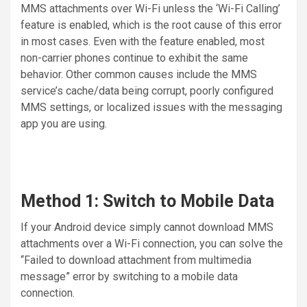
MMS attachments over Wi-Fi unless the ‘Wi-Fi Calling’
feature is enabled, which is the root cause of this error
in most cases. Even with the feature enabled, most
non-carrier phones continue to exhibit the same
behavior. Other common causes include the MMS
service’s cache/data being corrupt, poorly configured
MMS settings, or localized issues with the messaging
app you are using.
Method 1: Switch to Mobile Data
If your Android device simply cannot download MMS
attachments over a Wi-Fi connection, you can solve the
“Failed to download attachment from multimedia
message” error by switching to a mobile data
connection.