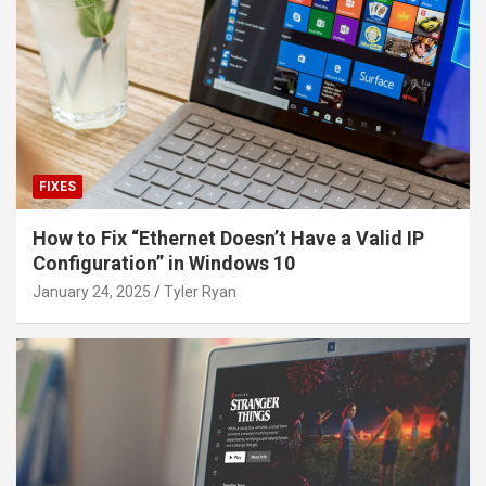
FIXES
How to Fix “Ethernet Doesn’t Have a Valid IP
Configuration” in Windows 10
January 24, 2025
Tyler Ryan