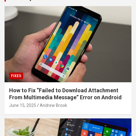
FIXES
How to Fix “Failed to Download Attachment
From Multimedia Message” Error on Android
June 15, 2025
Andrew Brook