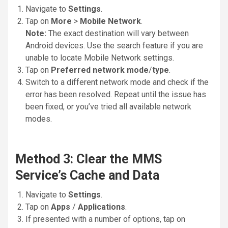
Navigate to
Settings
.
Tap on
More
>
Mobile Network
.
Note:
The exact destination will vary between
Android devices. Use the search feature if you are
unable to locate Mobile Network settings.
Tap on
Preferred network mode
/
type
.
Switch to a different network mode and check if the
error has been resolved. Repeat until the issue has
been fixed, or you’ve tried all available network
modes.
Method 3: Clear the MMS
Service’s Cache and Data
Navigate to
Settings
.
Tap on
Apps
/
Applications
.
If presented with a number of options, tap on