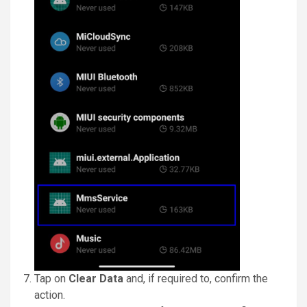
Tap on
Clear Data
and, if required to, confirm the
action.