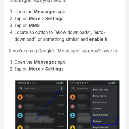
‘Messages’ app, you need to:
Open the
Messages
app.
Tap on
More
>
Settings
.
Tap on
MMS
.
Locate an option to “allow downloads”, “auto-
download”, or something similar, and
enable
it.
If you’re using Google’s ‘Messages’ app, you’ll have to:
Open the
Messages
app.
Tap on
More
>
Settings
.