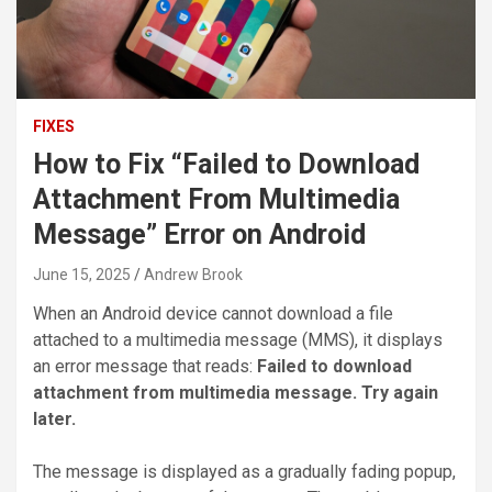
FIXES
How to Fix “Failed to Download
Attachment From Multimedia
Message” Error on Android
June 15, 2025
Andrew Brook
When an Android device cannot download a file
attached to a multimedia message (MMS), it displays
an error message that reads:
Failed to download
attachment from multimedia message. Try again
later.
The message is displayed as a gradually fading popup,