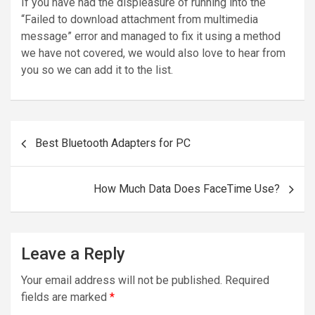
If you have had the displeasure of running into the
“Failed to download attachment from multimedia
message” error and managed to fix it using a method
we have not covered, we would also love to hear from
you so we can add it to the list.
Post
Best Bluetooth Adapters for PC
navigation
How Much Data Does FaceTime Use?
Leave a Reply
Your email address will not be published.
Required
fields are marked
*