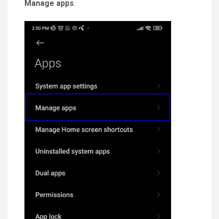
Manage apps
.