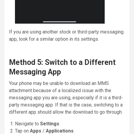
If you are using another stock or third-party messaging
app, look for a similar option in its settings.
Method 5: Switch to a Different
Messaging App
Your phone may be unable to download an MMS
attachment because of a localized issue with the
messaging app you are using, especially if it is a third-
party messaging app. If that is the case, switching to a
different app should allow the download to go through.
Navigate to
Settings
.
Tap on
Apps
/
Applications
.