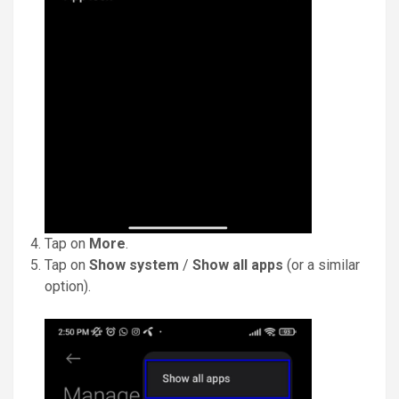
Tap on
More
.
Tap on
Show system
/
Show all apps
(or a similar
option).