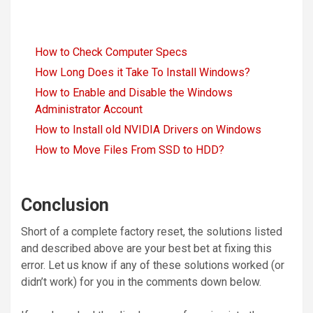
How to Check Computer Specs
How Long Does it Take To Install Windows?
How to Enable and Disable the Windows
Administrator Account
How to Install old NVIDIA Drivers on Windows
How to Move Files From SSD to HDD?
Conclusion
Short of a complete factory reset, the solutions listed
and described above are your best bet at fixing this
error. Let us know if any of these solutions worked (or
didn’t work) for you in the comments down below.