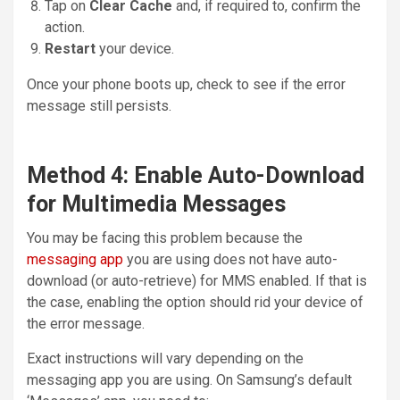
Tap on
Clear Cache
and, if required to, confirm the
action.
Restart
your device.
Once your phone boots up, check to see if the error
message still persists.
Method 4: Enable Auto-Download
for Multimedia Messages
You may be facing this problem because the
messaging app
you are using does not have auto-
download (or auto-retrieve) for MMS enabled. If that is
the case, enabling the option should rid your device of
the error message.
Exact instructions will vary depending on the
messaging app you are using. On Samsung’s default