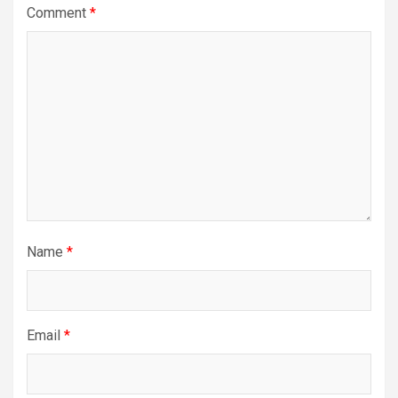
Comment
*
Name
*
Email
*