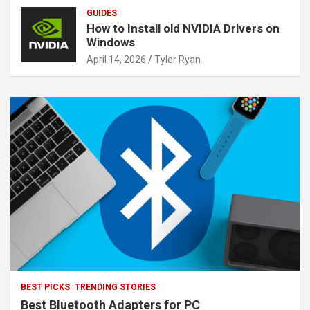
GUIDES
How to Install old NVIDIA Drivers on
Windows
April 14, 2026
Tyler Ryan
BEST PICKS
TRENDING STORIES
Best Bluetooth Adapters for PC