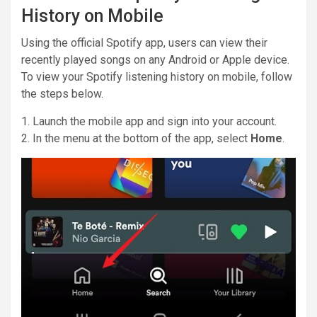
History on Mobile
Using the official Spotify app, users can view their
recently played songs on any Android or Apple device.
To view your Spotify listening history on mobile, follow
the steps below.
1. Launch the mobile app and sign into your account.
2. In the menu at the bottom of the app, select
Home
.