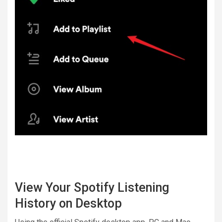
View Your Spotify Listening
History on Desktop