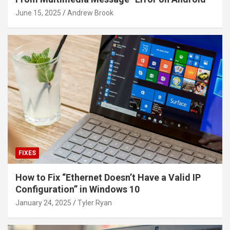
June 15, 2025
Andrew Brook
FIXES
How to Fix “Ethernet Doesn’t Have a Valid IP
Configuration” in Windows 10
January 24, 2025
Tyler Ryan