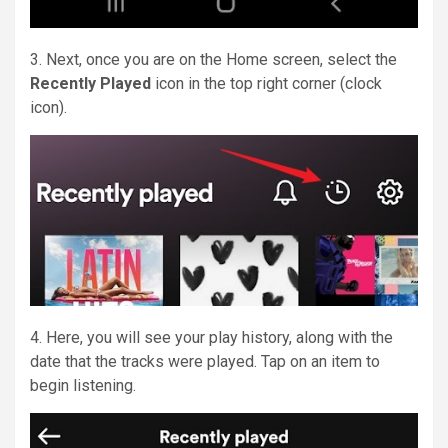
3. Next, once you are on the Home screen, select the
Recently Played
icon in the top right corner (clock
icon).
4. Here, you will see your play history, along with the
date that the tracks were played. Tap on an item to
begin listening.