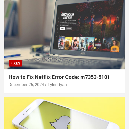
FIXES
How to Fix Netflix Error Code: m7353-5101
December 26, 2024
Tyler Ryan