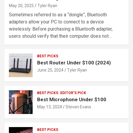
May 20, 2025
Tyler Ryan
Sometimes referred to as a “dongle”, Bluetooth
adapters allow your PC to connect to a device
wirelessly. Before purchasing a Bluetooth adapter,
users should verify that their computer does not…
BEST PICKS
Best Router Under $100 (2024)
June 25, 2024
Tyler Ryan
BEST PICKS
EDITOR'S PICK
Best Microphone Under $100
May 13, 2024
Steven Evans
BEST PICKS