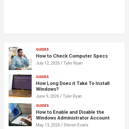
GUIDES
How to Check Computer Specs
July 12, 2026
Tyler Ryan
GUIDES
How Long Does it Take To Install
Windows?
June 9, 2026
Tyler Ryan
GUIDES
How to Enable and Disable the
Windows Administrator Account
May 13, 2026
Steven Evans