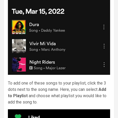
To add one of these songs to your playlist, click the 3
dots next to the song name. Here, you can select
Add
to Playlist
and choose what playlist you would like to
add the song to.