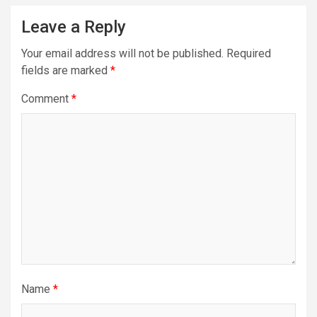
Leave a Reply
Your email address will not be published.
Required
fields are marked
*
Comment
*
Name
*