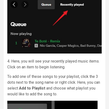
4. Here, you will see your recently played music items.
Click on an item to begin listening.
To add one of these songs to your playlist, click the 3
dots next to the song name or right click. Here, you can
select
Add to Playlist
and choose what playlist you
would like to add the song to.