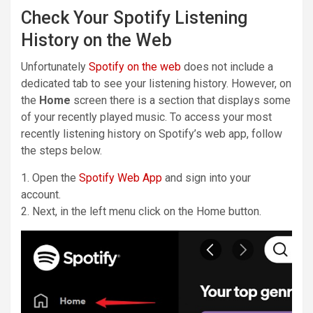
Check Your Spotify Listening
History on the Web
Unfortunately
Spotify on the web
does not include a
dedicated tab to see your listening history. However, on
the
Home
screen there is a section that displays some
of your recently played music. To access your most
recently listening history on Spotify’s web app, follow
the steps below.
1. Open the
Spotify Web App
and sign into your
account.
2. Next, in the left menu click on the Home button.