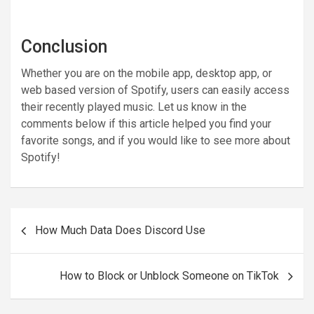
Conclusion
Whether you are on the mobile app, desktop app, or
web based version of Spotify, users can easily access
their recently played music. Let us know in the
comments below if this article helped you find your
favorite songs, and if you would like to see more about
Spotify!
Post
How Much Data Does Discord Use
navigation
How to Block or Unblock Someone on TikTok