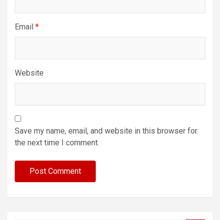
Email
*
Website
Save my name, email, and website in this browser for
the next time I comment.