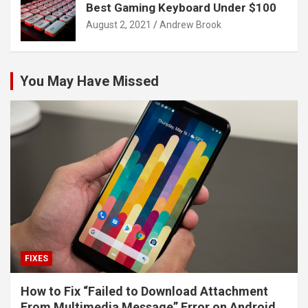
Best Gaming Keyboard Under $100
August 2, 2021
Andrew Brook
You May Have Missed
FIXES
How to Fix “Failed to Download Attachment
From Multimedia Message” Error on Android