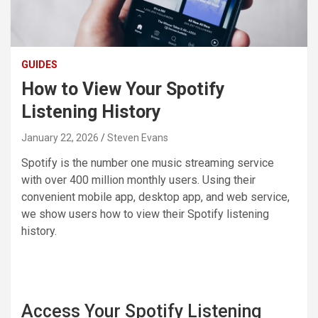
GUIDES
How to View Your Spotify
Listening History
January 22, 2026
Steven Evans
Spotify is the number one music streaming service
with over 400 million monthly users. Using their
convenient mobile app, desktop app, and web service,
we show users how to view their Spotify listening
history.
Access Your Spotify Listening