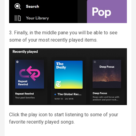
3. Finally, in the middle pane you will be able to see
some of your most recently played items.
Click the play icon to start listening to some of your
favorite recently played songs.