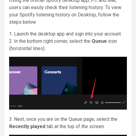
Using the official Spotify desktop app, PC and Mac
users can easily check their listening history. To view
your Spotify listening history on Desktop, follow the
steps below.
1. Launch the desktop app and sign into your account.
2. In the bottom right corner, select the
Queue
icon
(horizontal lines).
3. Next, once you are on the Queue page, select the
Recently played
tab at the top of the screen.