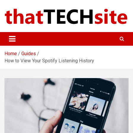
Skip
to
content
ThatTechSite
Technology Made Simple
Home
Guides
How to View Your Spotify Listening History