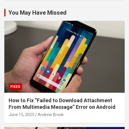
You May Have Missed
FIXES
How to Fix “Failed to Download Attachment
From Multimedia Message” Error on Android
June 15, 2025
Andrew Brook