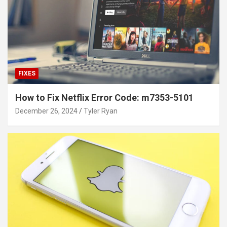
FIXES
How to Fix Netflix Error Code: m7353-5101
December 26, 2024
Tyler Ryan