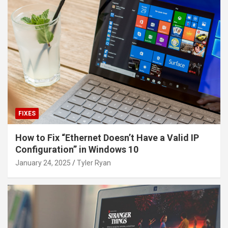
FIXES
How to Fix “Ethernet Doesn’t Have a Valid IP
Configuration” in Windows 10
January 24, 2025
Tyler Ryan