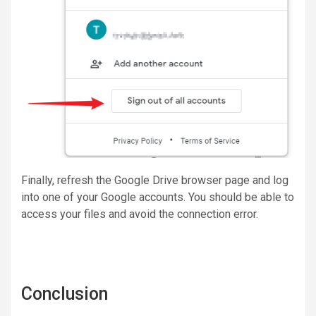
Finally, refresh the Google Drive browser page and log
into one of your Google accounts. You should be able to
access your files and avoid the connection error.
Conclusion