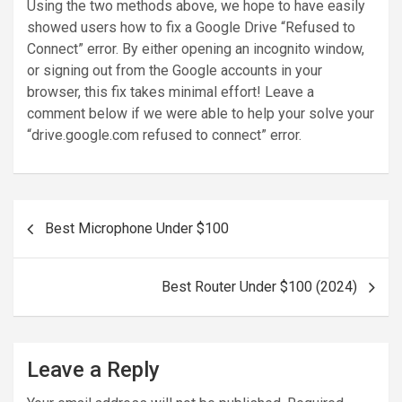
Using the two methods above, we hope to have easily
showed users how to fix a Google Drive “Refused to
Connect” error. By either opening an incognito window,
or signing out from the Google accounts in your
browser, this fix takes minimal effort! Leave a
comment below if we were able to help your solve your
“drive.google.com refused to connect” error.
Post
Best Microphone Under $100
navigation
Best Router Under $100 (2024)
Leave a Reply