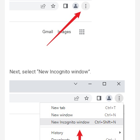
Next, select “New Incognito window”.