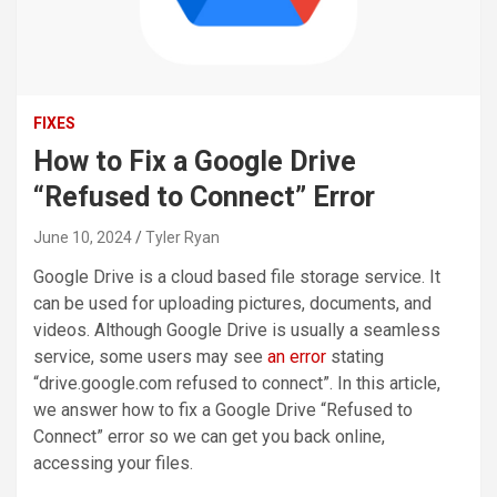
FIXES
How to Fix a Google Drive
“Refused to Connect” Error
June 10, 2024
Tyler Ryan
Google Drive is a cloud based file storage service. It
can be used for uploading pictures, documents, and
videos. Although Google Drive is usually a seamless
service, some users may see
an error
stating
“drive.google.com refused to connect”. In this article,
we answer how to fix a Google Drive “Refused to
Connect” error so we can get you back online,
accessing your files.