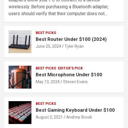
wirelessly. Before purchasing a Bluetooth adapter,
users should verify that their computer does not…
BEST PICKS
Best Router Under $100 (2024)
June 25, 2024
Tyler Ryan
BEST PICKS
EDITOR'S PICK
Best Microphone Under $100
May 13, 2024
Steven Evans
BEST PICKS
Best Gaming Keyboard Under $100
August 2, 2021
Andrew Brook