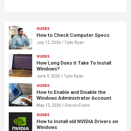
GUIDES
How to Check Computer Specs
July 12, 2026
Tyler Ryan
GUIDES
How Long Does it Take To Install
Windows?
June 9, 2026
Tyler Ryan
GUIDES
How to Enable and Disable the
Windows Administrator Account
May 13, 2026
Steven Evans
GUIDES
How to Install old NVIDIA Drivers on
Windows