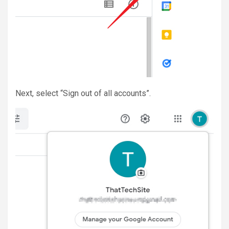
Next, select “Sign out of all accounts”.