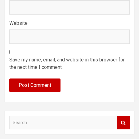
Website
Save my name, email, and website in this browser for
the next time I comment.
S
e
a