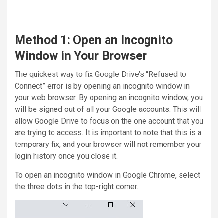
Method 1: Open an Incognito
Window in Your Browser
The quickest way to fix Google Drive’s “Refused to
Connect” error is by opening an incognito window in
your web browser. By opening an incognito window, you
will be signed out of all your Google accounts. This will
allow Google Drive to focus on the one account that you
are trying to access. It is important to note that this is a
temporary fix, and your browser will not remember your
login history once you close it.
To open an incognito window in Google Chrome, select
the three dots in the top-right corner.