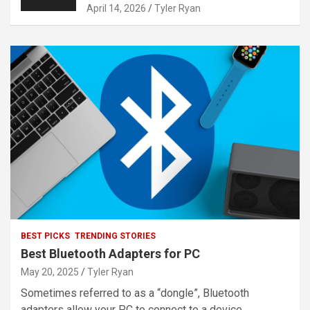
April 14, 2026
Tyler Ryan
BEST PICKS
TRENDING STORIES
Best Bluetooth Adapters for PC
May 20, 2025
Tyler Ryan
Sometimes referred to as a “dongle”, Bluetooth
adapters allow your PC to connect to a device