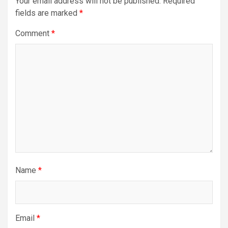
Your email address will not be published.
Required
fields are marked
*
Comment
*
Name
*
Email
*