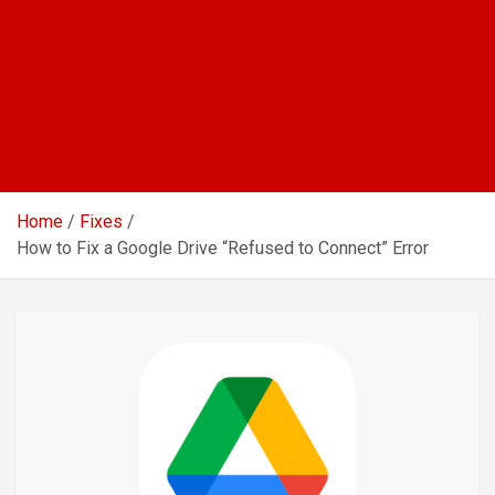
Home
Fixes
How to Fix a Google Drive “Refused to Connect” Error