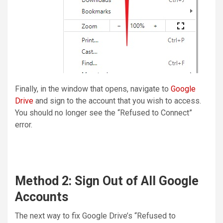
Finally, in the window that opens, navigate to
Google
Drive
and sign to the account that you wish to access.
You should no longer see the “Refused to Connect”
error.
Method 2: Sign Out of All Google
Accounts
The next way to fix Google Drive’s “Refused to