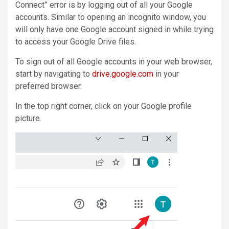
Connect” error is by logging out of all your Google
accounts. Similar to opening an incognito window, you
will only have one Google account signed in while trying
to access your Google Drive files.
To sign out of all Google accounts in your web browser,
start by navigating to
drive.google.com
in your
preferred browser.
In the top right corner, click on your Google profile
picture.