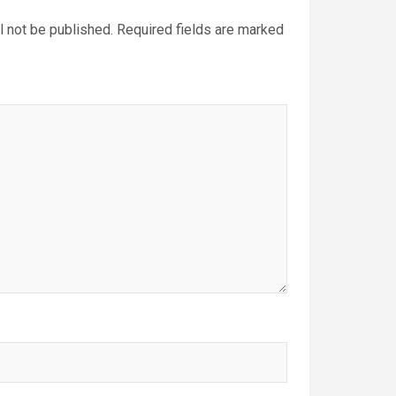
l not be published.
Required fields are marked