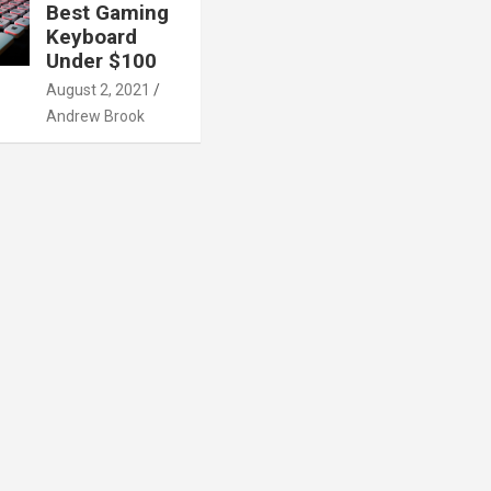
Best Gaming
Keyboard
Under $100
August 2, 2021
Andrew Brook