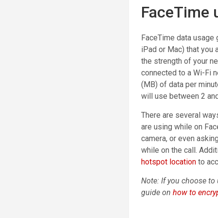
FaceTime 
FaceTime data usage g
iPad or Mac) that you a
the strength of your n
connected to a Wi-Fi 
(MB) of data per minut
will use between 2 an
There are several ways
are using while on Fa
camera, or even asking 
while on the call. Addi
hotspot location
to ac
Note: If you choose to 
guide on
how to encryp