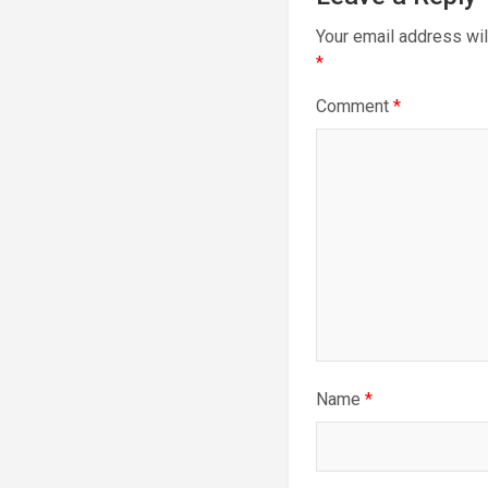
Your email address wil
*
Comment
*
Name
*