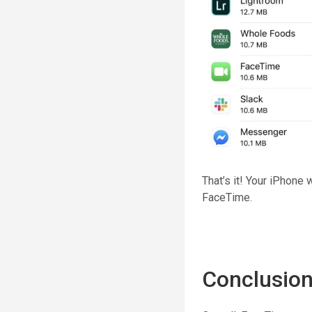
That’s it! Your iPhone 
FaceTime.
Conclusio