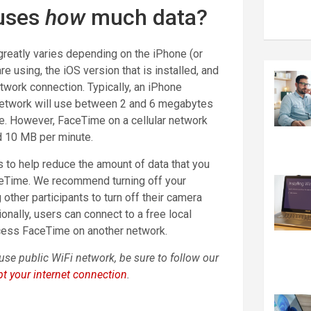
uses
how
much data?
reatly varies depending on the iPhone (or
re using, the iOS version that is installed, and
etwork connection. Typically, an iPhone
network will use between 2 and 6 megabytes
e. However, FaceTime on a cellular network
d 10 MB per minute.
 to help reduce the amount of data that you
ceTime. We recommend turning off your
other participants to turn off their camera
tionally, users can connect to a free local
cess FaceTime on another network.
use public WiFi network, be sure to follow our
t your internet connection
.