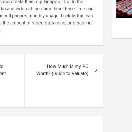
 more data than regular apps. Due to the
udio and video at the same time, FaceTime can
r cell phones monthly usage. Luckily, this can
 the amount of video streaming, or disabling
.
to
How Much is my PC
ent
Worth? (Guide to Valuate)