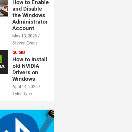
How to Enable
and Disable
the Windows
Administrator
Account
May 13, 2026
Steven Evans
GUIDES
How to Install
old NVIDIA
Drivers on
Windows
April 14, 2026
Tyler Ryan