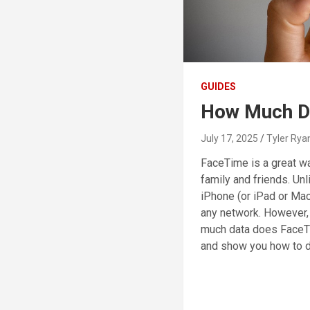
GUIDES
How Much D
July 17, 2025
Tyler Rya
FaceTime is a great wa
family and friends. Unl
iPhone (or iPad or Mac
any network. However,
much data does FaceT
and show you how to d