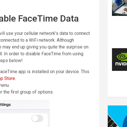
able FaceTime Data
ill use your cellular network’s data to connect
t connected to a WiFi network. Although
re may end up giving you quite the surprise on
ll. In order to disable FaceTime from using
steps below!
FaceTime app is installed on your device. This
p Store
.
menu.
r the first group of options.