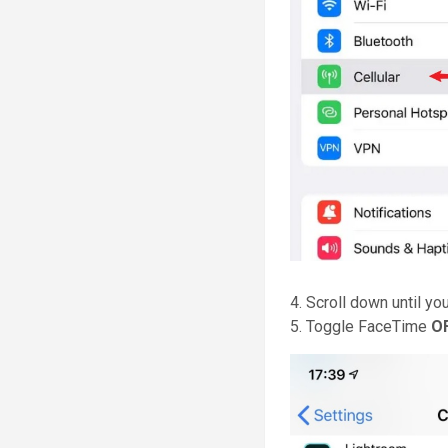
4. Scroll down until yo
5. Toggle FaceTime
O