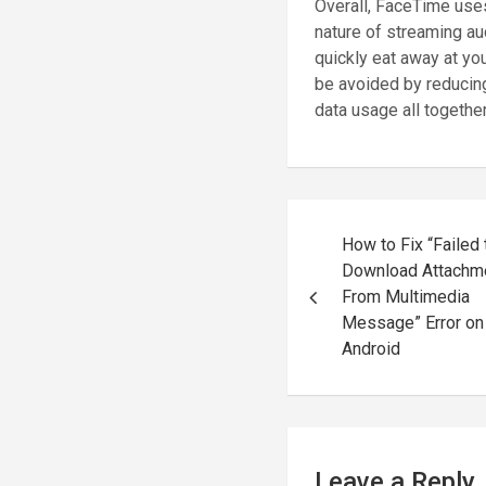
Overall, FaceTime uses
nature of streaming a
quickly eat away at you
be avoided by reducing
data usage all together
Post
How to Fix “Failed 
navigation
Download Attachm
From Multimedia
Message” Error on
Android
Leave a Reply