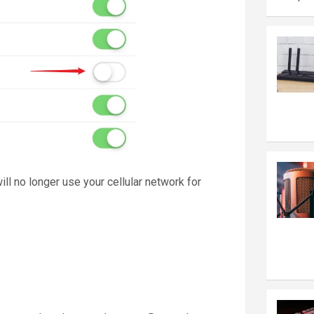
will no longer use your cellular network for
n