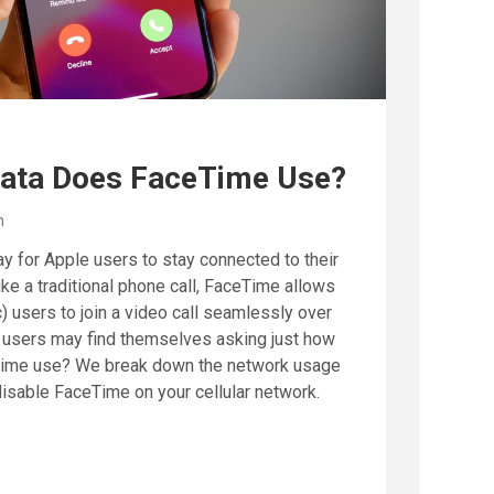
ata Does FaceTime Use?
n
y for Apple users to stay connected to their
ike a traditional phone call, FaceTime allows
) users to join a video call seamlessly over
 users may find themselves asking just how
ime use? We break down the network usage
isable FaceTime on your cellular network.