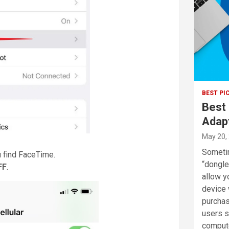
BEST PI
Best
Adap
May 20,
Sometim
u find FaceTime.
“dongle
FF
.
allow y
device 
purchas
users sh
comput