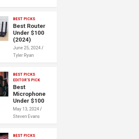
BEST PICKS
Best Router
Under $100
(2024)
June 25, 2024
Tyler Ryan
BEST PICKS
EDITOR'S PICK
Best
Microphone
Under $100
May 13, 2024
Steven Evans
BEST PICKS