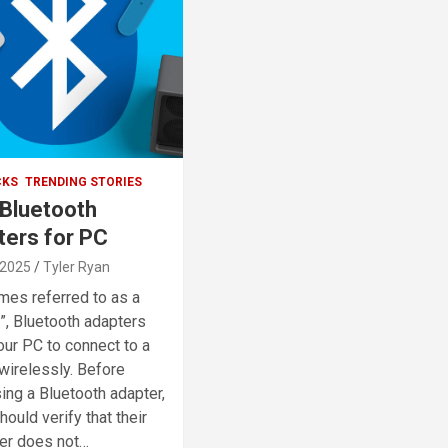
CKS
TRENDING STORIES
 Bluetooth
ters for PC
 2025
Tyler Ryan
es referred to as a
”, Bluetooth adapters
our PC to connect to a
wirelessly. Before
ing a Bluetooth adapter,
ould verify that their
er does not…