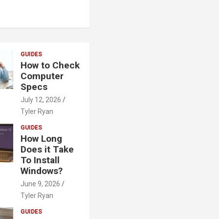
GUIDES
How to Check
Computer
Specs
July 12, 2026
Tyler Ryan
GUIDES
How Long
Does it Take
To Install
Windows?
June 9, 2026
Tyler Ryan
GUIDES