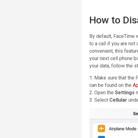
How to Dis
By default, FaceTime w
to a call if you are no
convenient, this featu
your next cell phone bi
your data, follow the 
1. Make sure that the 
can be found on the
Ap
2. Open the
Settings
3. Select
Cellular
unde