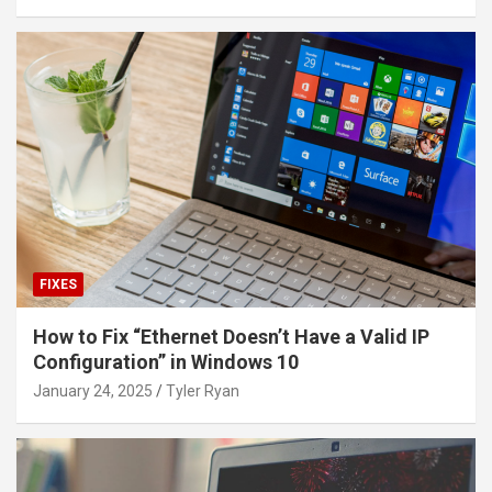
FIXES
How to Fix “Ethernet Doesn’t Have a Valid IP
Configuration” in Windows 10
January 24, 2025
Tyler Ryan