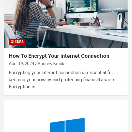
GUIDES
How To Encrypt Your Internet Connection
April 19, 2024
Andrew Brook
Encrypting your internet connection is essential for
keeping your privacy and protecting financial assets.
Encryption is…