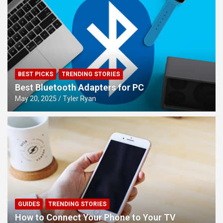
BEST PICKS
TRENDING STORIES
Best Bluetooth Adapters for PC
May 20, 2025
Tyler Ryan
GUIDES
TRENDING STORIES
How to Connect Your Phone to Your TV