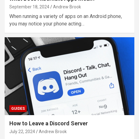
September 18, 2024
Andrew Brook
When running a variety of apps on an Android phone,
you may notice your phone acting…
GUIDES
How to Leave a Discord Server
July 22, 2024
Andrew Brook