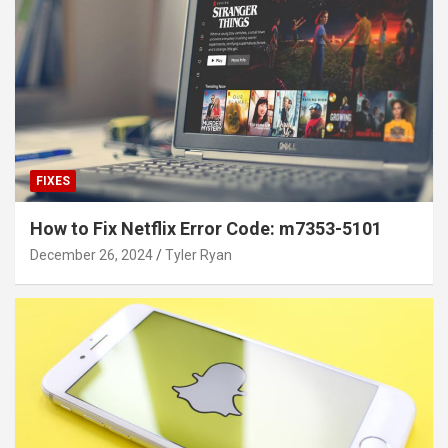
FIXES
How to Fix Netflix Error Code: m7353-5101
December 26, 2024
Tyler Ryan