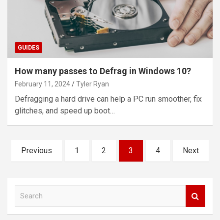
GUIDES
How many passes to Defrag in Windows 10?
February 11, 2024
Tyler Ryan
Defragging a hard drive can help a PC run smoother, fix
glitches, and speed up boot…
Posts
Previous
1
2
3
4
Next
pagination
S
e
a