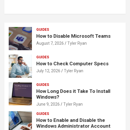
GUIDES
How to Disable Microsoft Teams
August 7, 2026
Tyler Ryan
GUIDES
How to Check Computer Specs
July 12, 2026
Tyler Ryan
GUIDES
How Long Does it Take To Install
Windows?
June 9, 2026
Tyler Ryan
GUIDES
How to Enable and Disable the
Windows Administrator Account