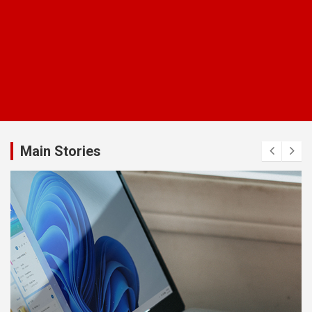
Main Stories