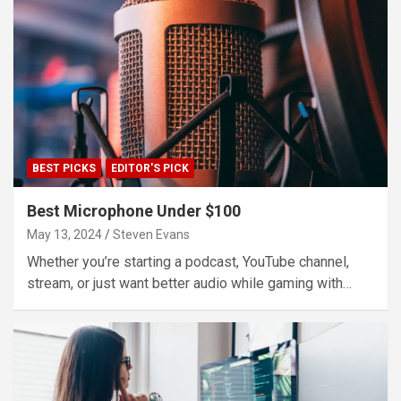
BEST PICKS
EDITOR'S PICK
Best Microphone Under $100
May 13, 2024
Steven Evans
Whether you’re starting a podcast, YouTube channel,
stream, or just want better audio while gaming with…