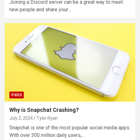
Joining a Discord server can be a great way to meet
new people and share your…
FIXES
Why is Snapchat Crashing?
July 2, 2024
Tyler Ryan
Snapchat is one of the most popular social media apps.
With over 300 million daily users,…