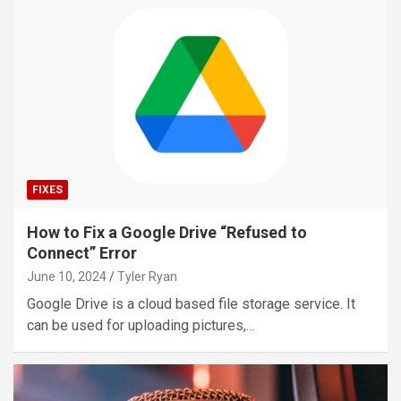
FIXES
How to Fix a Google Drive “Refused to
Connect” Error
June 10, 2024
Tyler Ryan
Google Drive is a cloud based file storage service. It
can be used for uploading pictures,…