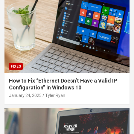
FIXES
How to Fix “Ethernet Doesn’t Have a Valid IP
Configuration” in Windows 10
January 24, 2025
Tyler Ryan