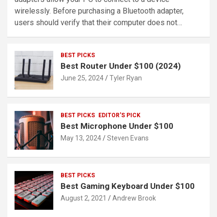
wirelessly. Before purchasing a Bluetooth adapter,
users should verify that their computer does not…
BEST PICKS
Best Router Under $100 (2024)
June 25, 2024
Tyler Ryan
BEST PICKS
EDITOR'S PICK
Best Microphone Under $100
May 13, 2024
Steven Evans
BEST PICKS
Best Gaming Keyboard Under $100
August 2, 2021
Andrew Brook