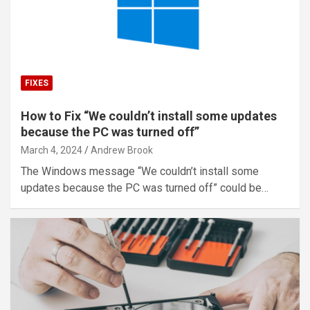
FIXES
How to Fix “We couldn’t install some updates
because the PC was turned off”
March 4, 2024
Andrew Brook
The Windows message “We couldn’t install some
updates because the PC was turned off” could be…