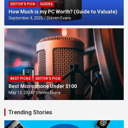
EDITOR'S PICK
GUIDES
How Much is my PC Worth? (Guide to Valuate)
September 4, 2025
Steven Evans
BEST PICKS
EDITOR'S PICK
Best Microphone Under $100
May 13, 2024
Steven Evans
Trending Stories