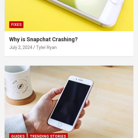
FIXES
Why is Snapchat Crashing?
July 2, 2024
Tyler Ryan
GUIDES
TRENDING STORIES