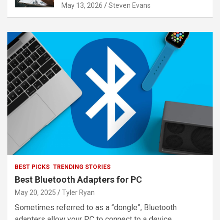
May 13, 2026
Steven Evans
BEST PICKS
TRENDING STORIES
Best Bluetooth Adapters for PC
May 20, 2025
Tyler Ryan
Sometimes referred to as a “dongle”, Bluetooth
adapters allow your PC to connect to a device