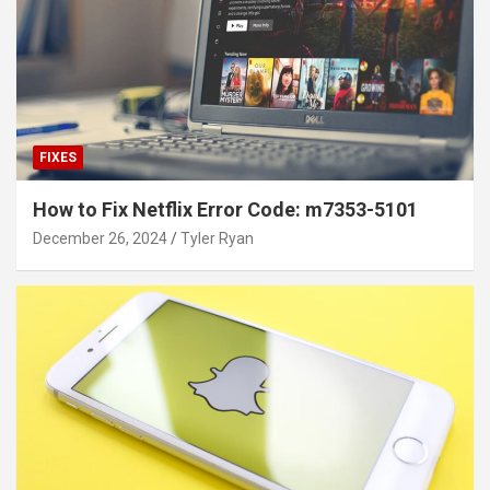
FIXES
How to Fix Netflix Error Code: m7353-5101
December 26, 2024
Tyler Ryan