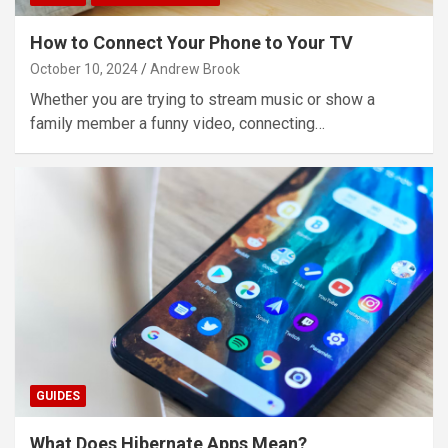
How to Connect Your Phone to Your TV
October 10, 2024
Andrew Brook
Whether you are trying to stream music or show a
family member a funny video, connecting…
GUIDES
What Does Hibernate Apps Mean?