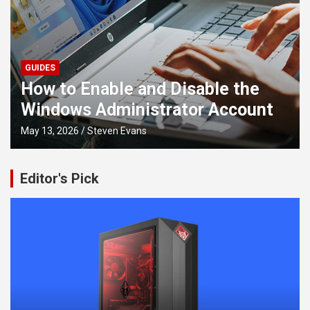
GUIDES
How to Install old NVIDIA Drivers
t
on Windows
April 14, 2026
Tyler Ryan
Editor's Pick