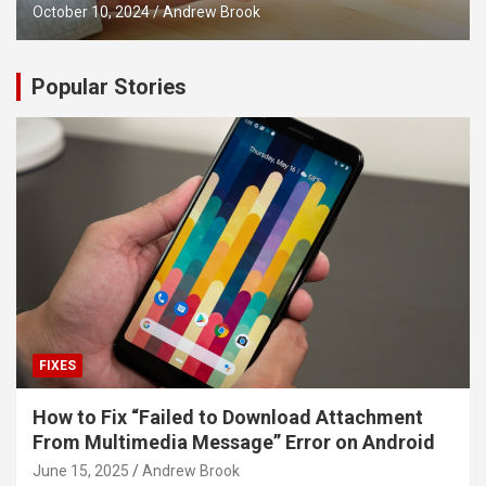
October 10, 2024
Andrew Brook
Popular Stories
FIXES
How to Fix “Failed to Download Attachment
From Multimedia Message” Error on Android
June 15, 2025
Andrew Brook