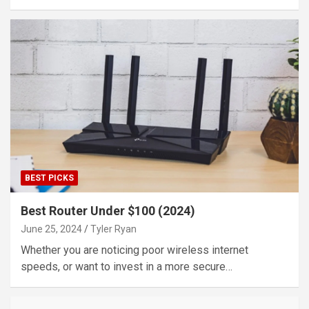
BEST PICKS
Best Router Under $100 (2024)
June 25, 2024
Tyler Ryan
Whether you are noticing poor wireless internet
speeds, or want to invest in a more secure…