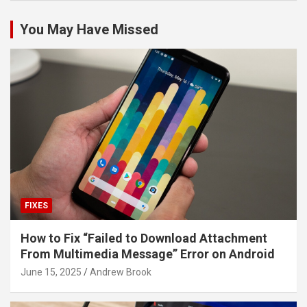
You May Have Missed
FIXES
How to Fix “Failed to Download Attachment
From Multimedia Message” Error on Android
June 15, 2025
Andrew Brook